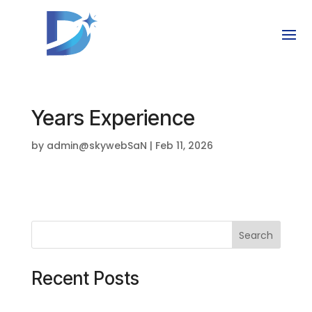
Years Experience
by
admin@skywebSaN
|
Feb 11, 2026
Search
Recent Posts