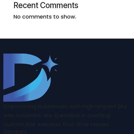
Recent Comments
No comments to show.
Empowering businesses with high-impact Divi
web solutions. We specialize in creating
custom B2B websites that drive results.
Services