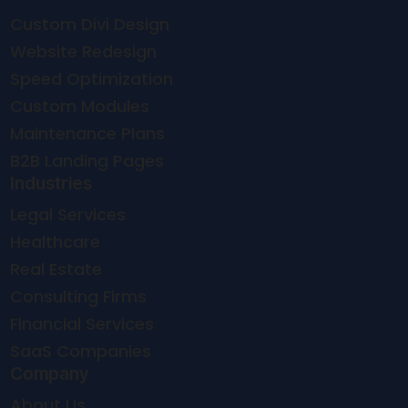
Custom Divi Design
Website Redesign
Speed Optimization
Custom Modules
Maintenance Plans
B2B Landing Pages
Industries
Legal Services
Healthcare
Real Estate
Consulting Firms
Financial Services
SaaS Companies
Company
About Us